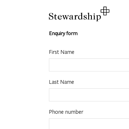
Enquiry form
First Name
Last Name
Phone number