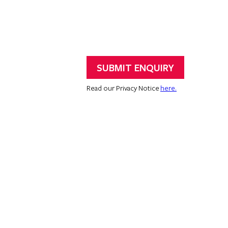
Read our Privacy Notice
here.