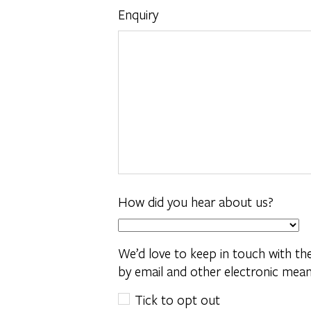
Enquiry
How did you hear about us?
We’d love to keep in touch with t
by email and other electronic mean
Tick to opt out