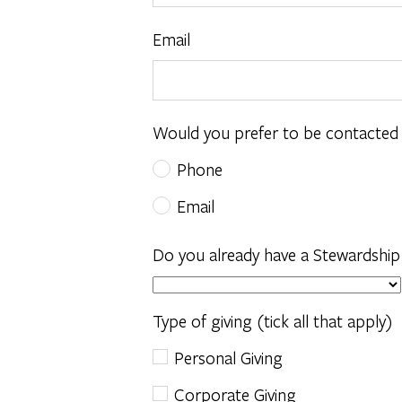
Email
Would you prefer to be contacted
Phone
Email
Do you already have a Stewardship
Type of giving (tick all that apply)
Personal Giving
Corporate Giving