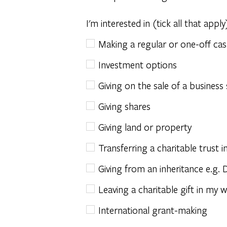
I'm interested in (tick all that apply
Making a regular or one-off cas
Investment options
Giving on the sale of a business
Giving shares
Giving land or property
Transferring a charitable trust
Giving from an inheritance e.g. 
Leaving a charitable gift in my wi
International grant-making