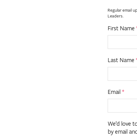
Regular email u
Leaders.
First Name
Last Name
Email
*
We’d love t
by email an