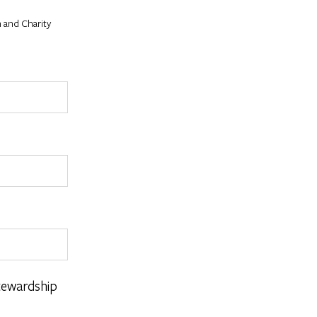
 and Charity
tewardship