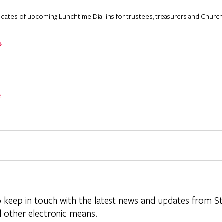
pdates of upcoming Lunchtime Dial-ins for trustees, treasurers and Church
*
*
o keep in touch with the latest news and updates from S
d other electronic means.