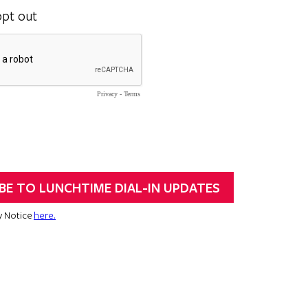
opt out
Privacy
-
Terms
y Notice
here.