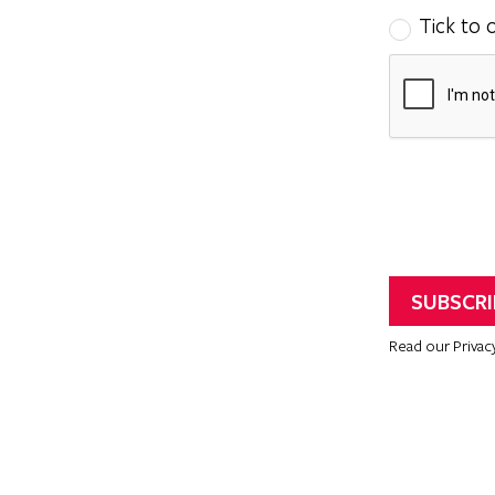
Tick to 
Read our Privac